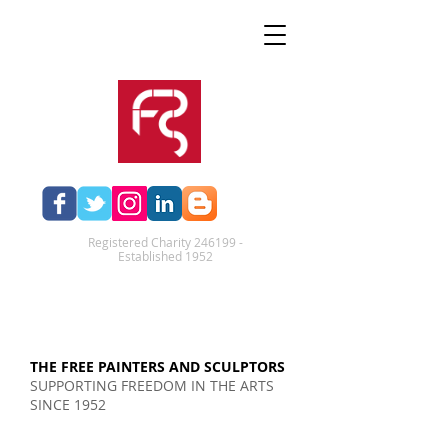
Registered Charity 246199 -
Established 1952​
THE FREE PAINTERS AND SCULPTORS
SUPPORTING FREEDOM IN THE ARTS
SINCE 1952