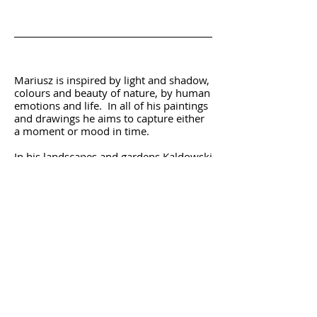
Statement
Mariusz is inspired by light and shadow,
colours and beauty of nature, by human
emotions and life. In all of his paintings
and drawings he aims to capture either
a moment or mood in time.
In his landscapes and gardens Kaldowski
wants to share with us a unique
atmosphere of a moment when he saw
a particular view. This was recognised,
for instance, by an Award that he
received in 2000 for 'Expressing the
Essential Spirit of Holland Park'. He had
also received other numerous awards,
including Main Prize Winner - editor's
choice 'The Artist Magazine' 2006.
In addition to the above, for a number
of years, he has been creating paintings