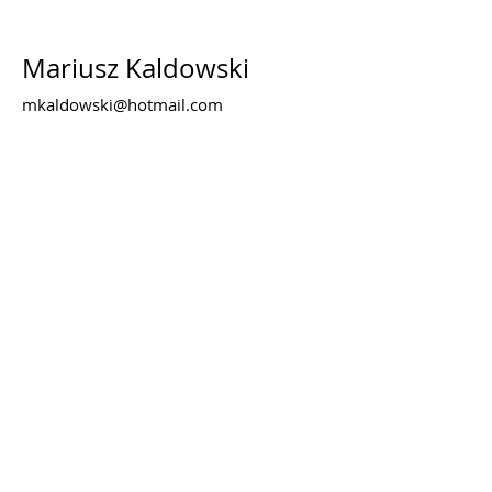
Mariusz Kaldowski
mkaldowski@hotmail.com
www.kaldowskigallery.co.uk