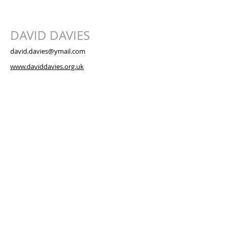
DAVID DAVIES
david.davies@ymail.com
www.daviddavies.org.uk