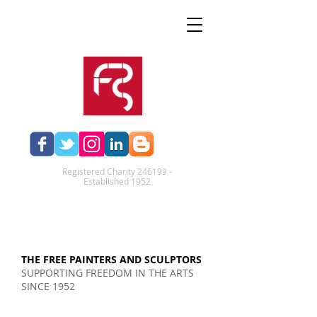
Registered Charity 246199 -
Established 1952​
THE FREE PAINTERS AND SCULPTORS
SUPPORTING FREEDOM IN THE ARTS
SINCE 1952