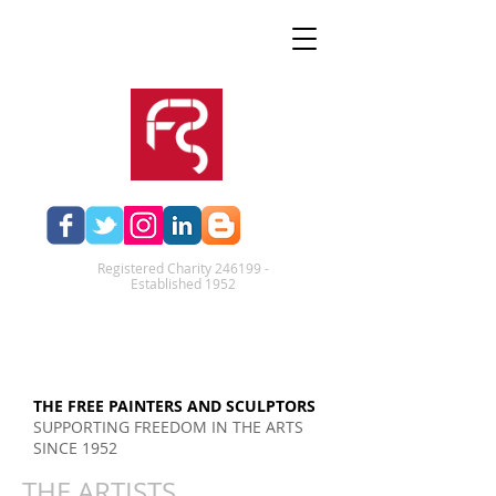
Registered Charity 246199 -
Established 1952​
THE FREE PAINTERS AND SCULPTORS
SUPPORTING FREEDOM IN THE ARTS
SINCE 1952
THE ARTISTS