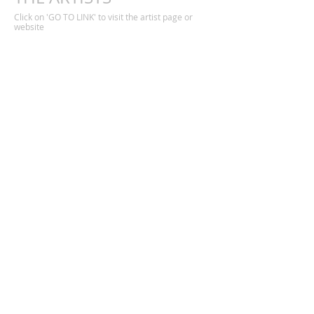
Click on 'GO TO LINK' to visit the artist page or
website
Adam Zoltowski
Alexandra Harley
Alex McIntyre
Ann Kopka
Bettina Reiber
Bina Shah
Bruni Schling
Caroline Cary
David Davies