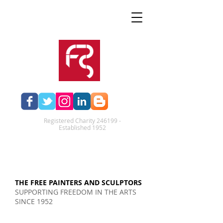
Registered Charity 246199 -
Established 1952​
THE FREE PAINTERS AND SCULPTORS
SUPPORTING FREEDOM IN THE ARTS
SINCE 1952