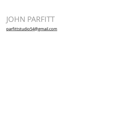
JOHN PARFITT
parfittstudio54@gmail.com