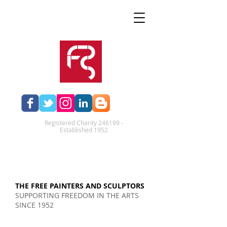
Registered Charity 246199 -
Established 1952​
THE FREE PAINTERS AND SCULPTORS
SUPPORTING FREEDOM IN THE ARTS
SINCE 1952